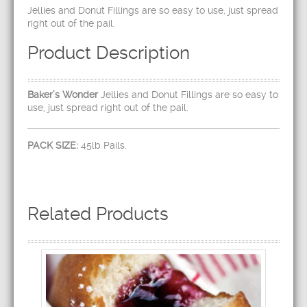
Jellies and Donut Fillings are so easy to use, just spread
right out of the pail.
Product Description
Baker’s Wonder
Jellies and Donut Fillings are so easy to
use, just spread right out of the pail.
PACK SIZE:
45lb Pails.
Related Products