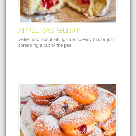
APPLE RASPBERRY
Jellies and Donut Fillings are so easy to use, just
spread right out of the pail.