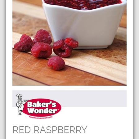
RED RASPBERRY