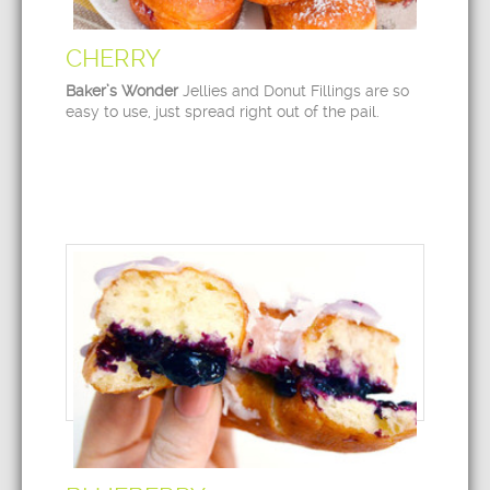
CHERRY
Baker’s Wonder
Jellies and Donut Fillings are so
easy to use, just spread right out of the pail.