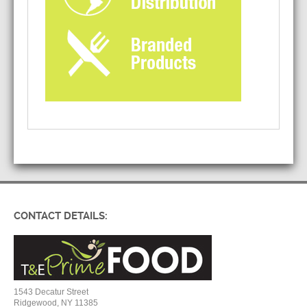
CONTACT DETAILS:
1543 Decatur Street
Ridgewood, NY 11385