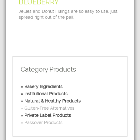
BLUEBERRY
Jellies and Donut Fillings are so easy to use, just
spread right out of the pail.
Category Products
Bakery Ingredients
Institutional Products
Natural & Healthy Products
Gluten-Free Alternatives
Private Label Products
Passover Products