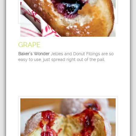
GRAPE
Baker’s Wonder
Jellies and Donut Fillings are so
easy to use, just spread right out of the pail.