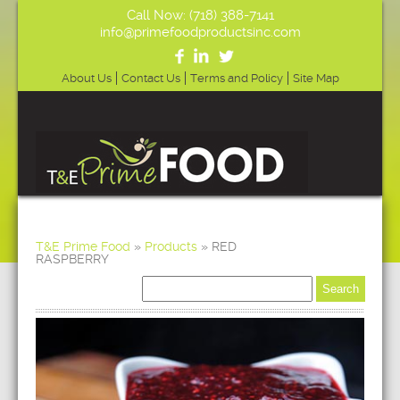
Call Now: (718) 388-7141
info@primefoodproductsinc.com
About Us
Contact Us
Terms and Policy
Site Map
T&E Prime Food
»
Products
»
RED
RASPBERRY