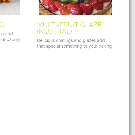
NG
MULTI-FRUIT GLAZE
(NEUTRAL)
zes add
our baking.
Delicious coatings and glazes add
that special something to your baking.