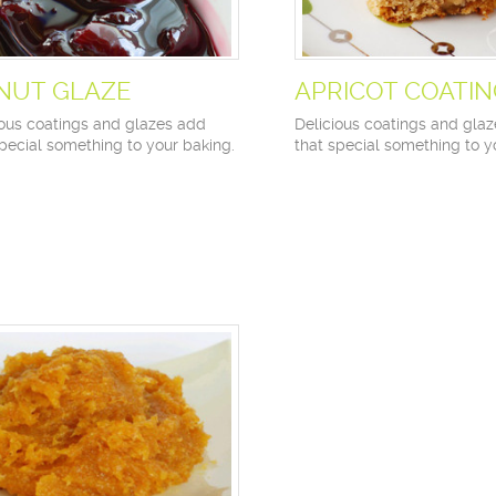
NUT GLAZE
APRICOT COATI
ious coatings and glazes add
Delicious coatings and gla
special something to your baking.
that special something to y