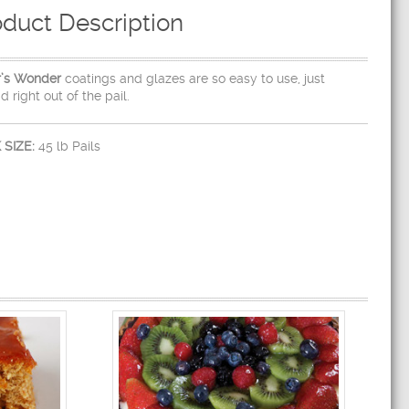
oduct Description
r’s Wonder
coatings and glazes are so easy to use, just
d right out of the pail.
 SIZE:
45 lb Pails