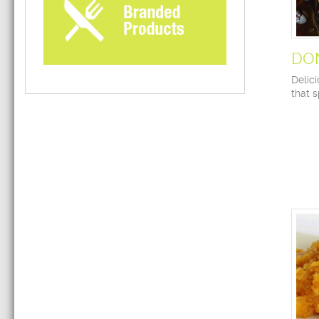
DO
Delic
that 