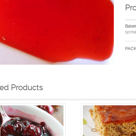
Pr
Bake
sprea
PACK
ted Products