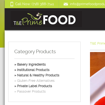
Call Now: (718) 388-7141
info@primefoodprodu
T&E Prim
Category Products
Bakery Ingredients
Institutional Products
Natural & Healthy Products
Gluten-Free Alternatives
Private Label Products
Passover Products