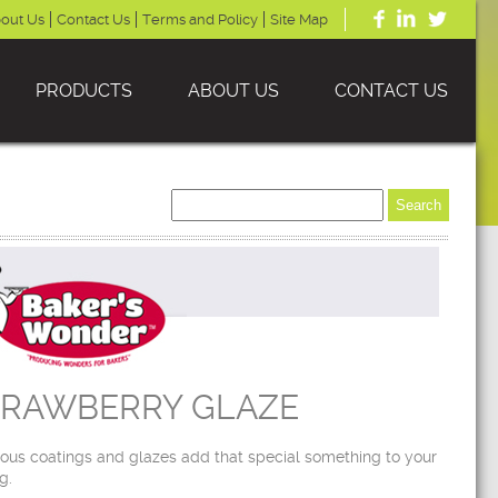
out Us
Contact Us
Terms and Policy
Site Map
PRODUCTS
ABOUT US
CONTACT US
TRAWBERRY GLAZE
ious coatings and glazes add that special something to your
g.