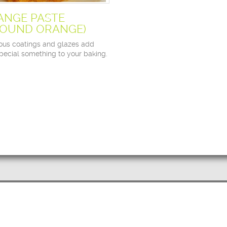
ANGE PASTE
ROUND ORANGE)
ious coatings and glazes add
special something to your baking.