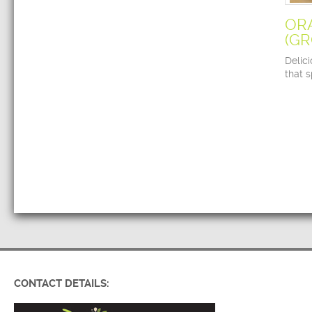
OR
(G
Delic
that 
CONTACT DETAILS: