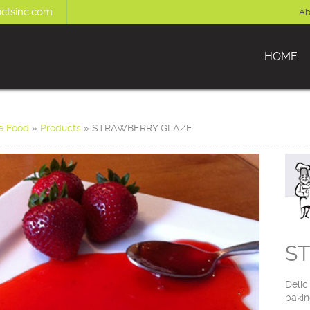
ctsinc.com
Ab
HOME
e Food
»
Products
»
STRAWBERRY GLAZE
S
Delic
bakin