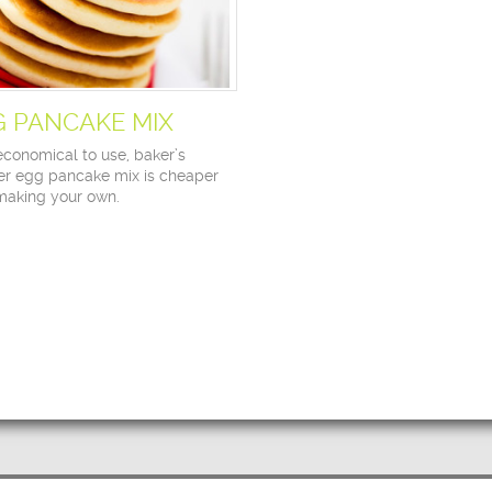
G PANCAKE MIX
economical to use, baker’s
r egg pancake mix is cheaper
making your own.