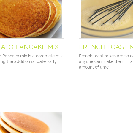
TATO PANCAKE MIX
FRENCH TOAST 
o Pancake mix is a complete mix
French toast mixes are so e
ing the addition of water only.
anyone can make them in a
amount of time.