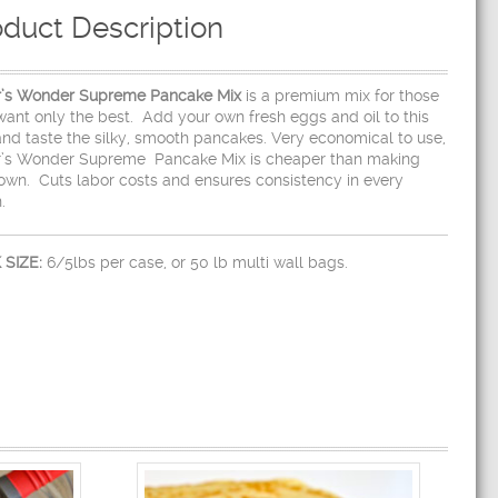
oduct Description
r’s Wonder Supreme Pancake Mix
is a premium mix for those
ant only the best. Add your own fresh eggs and oil to this
and taste the silky, smooth pancakes. Very economical to use,
r’s Wonder Supreme Pancake Mix is cheaper than making
own. Cuts labor costs and ensures consistency in every
.
 SIZE:
6/5lbs per case, or 50 lb multi wall bags.