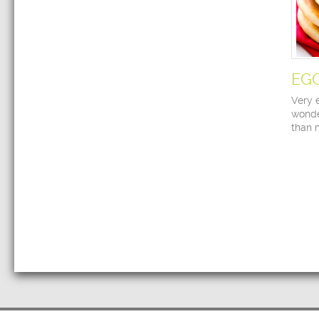
EG
Very 
wonde
than 