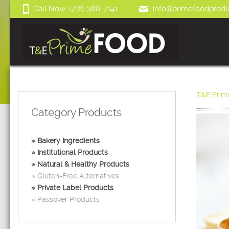
Call Now: (718) 388-7141
info@primefoodprodu
T&E Prim
Category Products
Bakery Ingredients
Institutional Products
Natural & Healthy Products
Gluten-Free Alternatives
Private Label Products
Passover Products