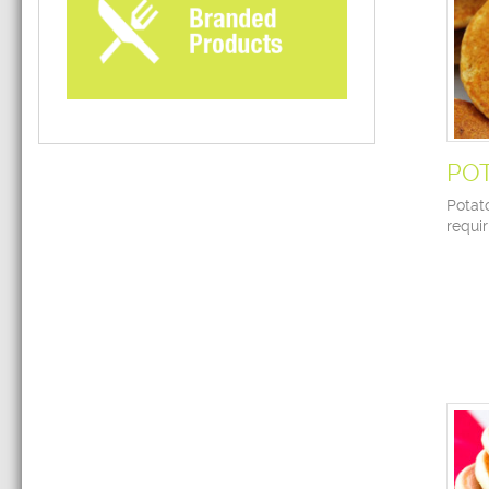
PO
Potat
requir