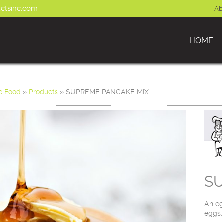
ctsinc.com
Ab
HOME
e Food
»
Products
»
SUPREME PANCAKE MIX
S
An eg
eggs.