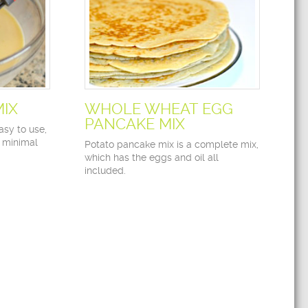
MIX
WHOLE WHEAT EGG
PANCAKE MIX
asy to use,
 minimal
Potato pancake mix is a complete mix,
which has the eggs and oil all
included.