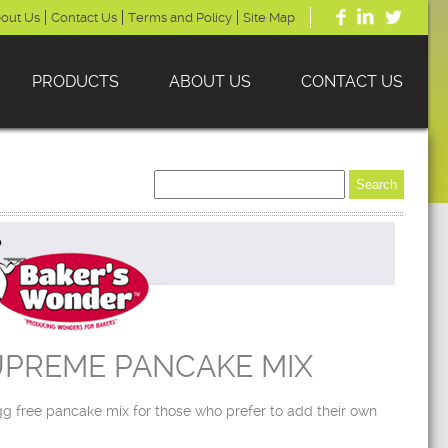
out Us
Contact Us
Terms and Policy
Site Map
PRODUCTS
ABOUT US
CONTACT US
UPREME PANCAKE MIX
g free pancake mix for those who prefer to add their own