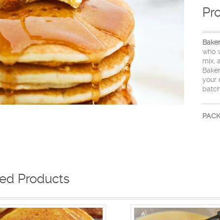
Pr
Bake
who w
mix, 
Bake
your 
batch
PACK
ted Products