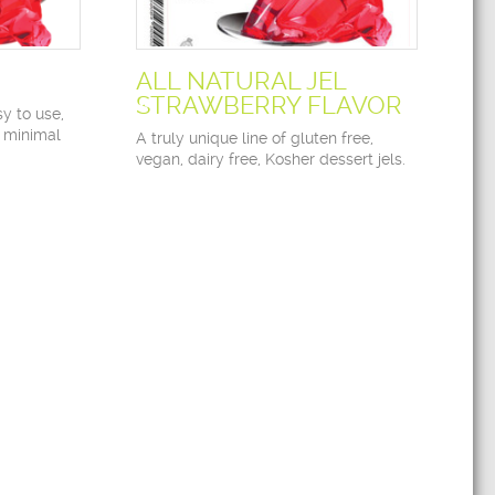
ALL NATURAL JEL
STRAWBERRY FLAVOR
y to use,
 minimal
A truly unique line of gluten free,
vegan, dairy free, Kosher dessert jels.