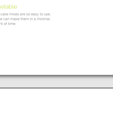
etable
 cake mixes are so easy to use,
e can make them in a minimal
t of time.