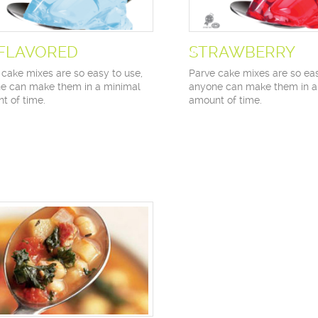
FLAVORED
STRAWBERRY
 cake mixes are so easy to use,
Parve cake mixes are so eas
e can make them in a minimal
anyone can make them in a
t of time.
amount of time.