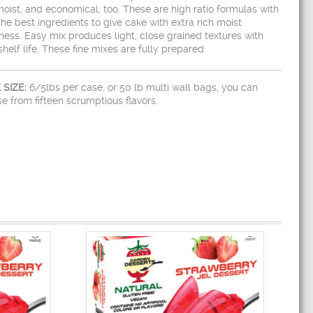
oist, and economical, too. These are high ratio formulas with
the best ingredients to give cake with extra rich moist
ess. Easy mix produces light, close grained textures with
shelf life. These fine mixes are fully prepared.
 SIZE:
6/5lbs per case, or 50 lb multi wall bags, you can
e from fifteen scrumptious flavors.