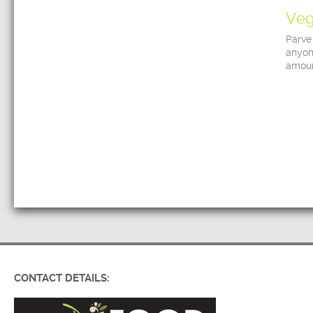
Veg
Parve
anyon
amoun
CONTACT DETAILS: