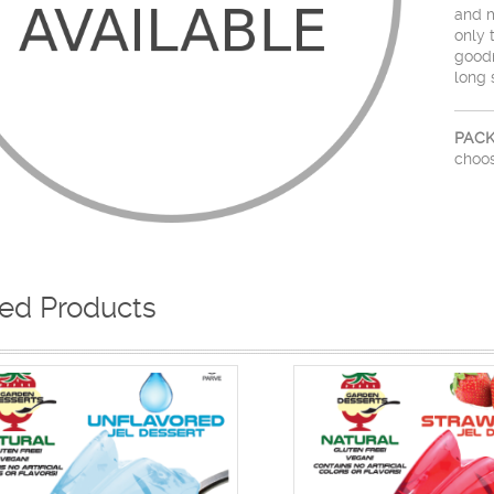
and m
only 
goodn
long 
PACK
choos
ted Products