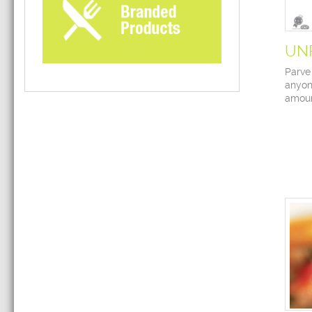
UN
Parve
anyon
amoun