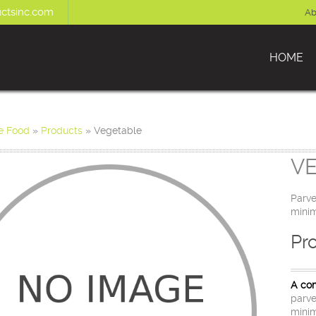
ctsinc.com
Ab
HOME
e Food
»
Products
»
Vegetable
V
Parve
minim
Pr
A com
parve
minim