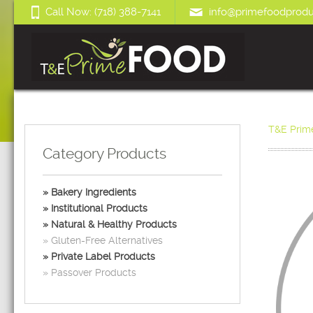
Call Now: (718) 388-7141
info@primefoodprodu
T&E Prim
Category Products
Bakery Ingredients
Institutional Products
Natural & Healthy Products
Gluten-Free Alternatives
Private Label Products
Passover Products