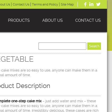
out Us
Contact Us
Terms and Policy
Site Map
PRODUCTS
ABOUT US
CONTACT US
EGETABLE
 cake mixes are so easy to use, anyone can make them in a
al amount of time.
oduct Description
plete one-step cake mix
– just add water and mix – these
 cake mixes are so easy to use, anyone can make them in a
al amount of time. Irresistibly delicious, these cakes are rich