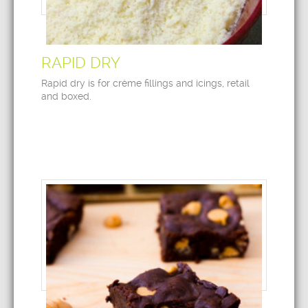
RAPID DRY
Rapid dry is for crème fillings and icings, retail
and boxed.