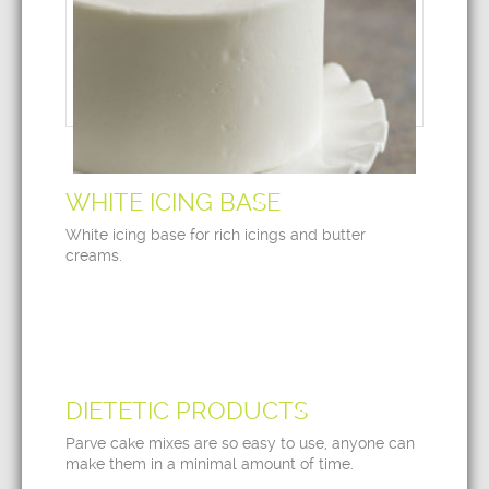
WHITE ICING BASE
White icing base for rich icings and butter
creams.
DIETETIC PRODUCTS
Parve cake mixes are so easy to use, anyone can
make them in a minimal amount of time.