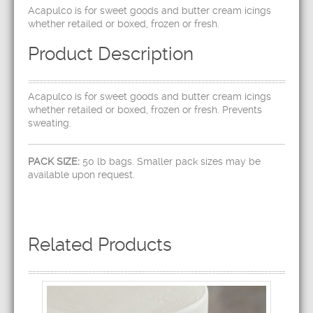
Acapulco is for sweet goods and butter cream icings
whether retailed or boxed, frozen or fresh.
Product Description
Acapulco is for sweet goods and butter cream icings
whether retailed or boxed, frozen or fresh. Prevents
sweating.
PACK SIZE:
50 lb bags. Smaller pack sizes may be
available upon request.
Related Products