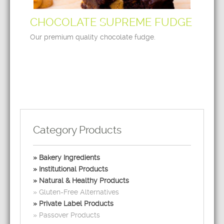
CHOCOLATE SUPREME FUDGE
Our premium quality chocolate fudge.
Category Products
Bakery Ingredients
Institutional Products
Natural & Healthy Products
Gluten-Free Alternatives
Private Label Products
Passover Products