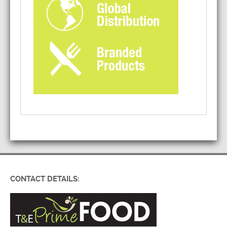
CONTACT DETAILS: