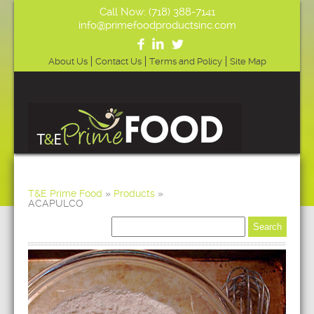
Call Now: (718) 388-7141
info@primefoodproductsinc.com
About Us
Contact Us
Terms and Policy
Site Map
T&E Prime Food
»
Products
»
ACAPULCO