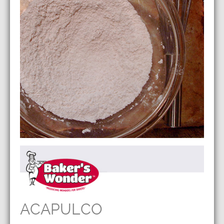
ACAPULCO