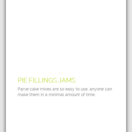
PIE FILLINGS JAMS
Parve cake mixes are so easy to use, anyone can
make them in a minimal amount of time.