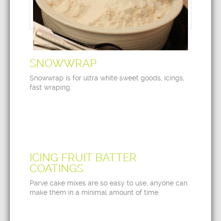
SNOWWRAP
Snowwrap is for ultra white sweet goods, icings,
fast wraping.
ICING FRUIT BATTER
COATINGS
Parve cake mixes are so easy to use, anyone can
make them in a minimal amount of time.