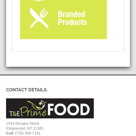
CONTACT DETAILS:
1543 Decatur Street
Ridgewood, NY 11385
Call:
(718) 388-7141