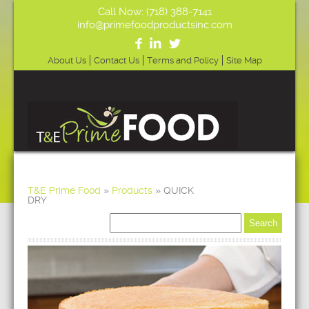
Call Now: (718) 388-7141
info@primefoodproductsinc.com
About Us
Contact Us
Terms and Policy
Site Map
T&E Prime Food
»
Products
»
QUICK
DRY