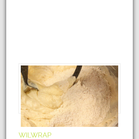
WILWRAP