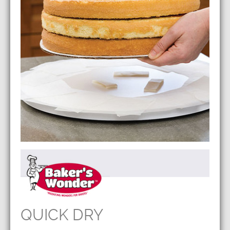
QUICK DRY