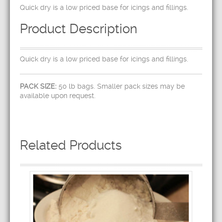
Quick dry is a low priced base for icings and fillings.
Product Description
Quick dry is a low priced base for icings and fillings.
PACK SIZE:
50 lb bags. Smaller pack sizes may be
available upon request.
Related Products