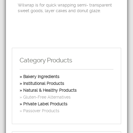
Wilwrap is for quick wrapping semi- transparent
sweet goods, layer cakes and donut glaze.
Category Products
Bakery Ingredients
Institutional Products
Natural & Healthy Products
Gluten-Free Alternatives
Private Label Products
Passover Products