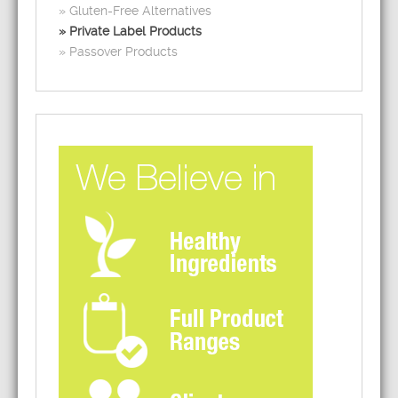
Gluten-Free Alternatives
Private Label Products
Passover Products