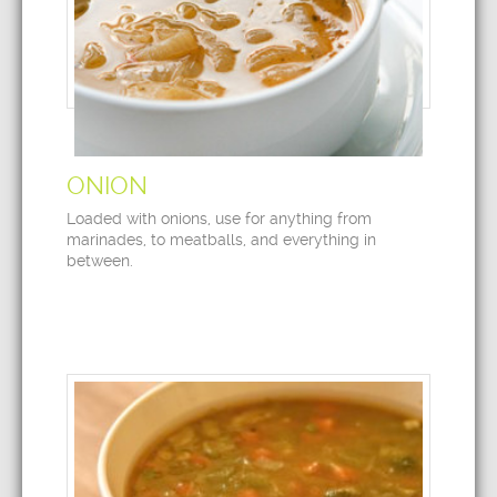
ONION
Loaded with onions, use for anything from
marinades, to meatballs, and everything in
between.