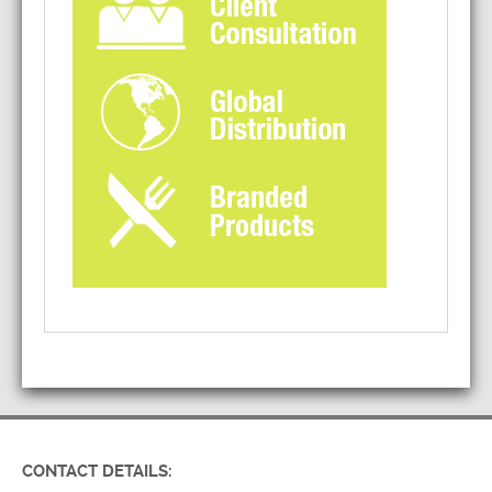
CONTACT DETAILS: