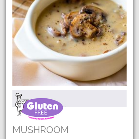
MUSHROOM