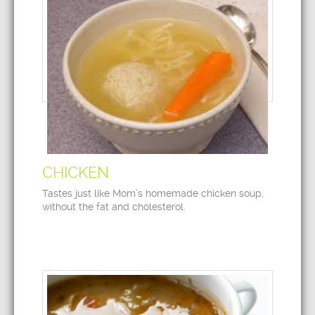
CHICKEN
Tastes just like Mom’s homemade chicken soup,
without the fat and cholesterol.