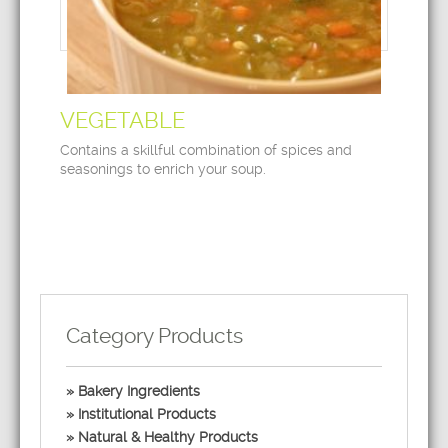
VEGETABLE
Contains a skillful combination of spices and
seasonings to enrich your soup.
Category Products
Bakery Ingredients
Institutional Products
Natural & Healthy Products