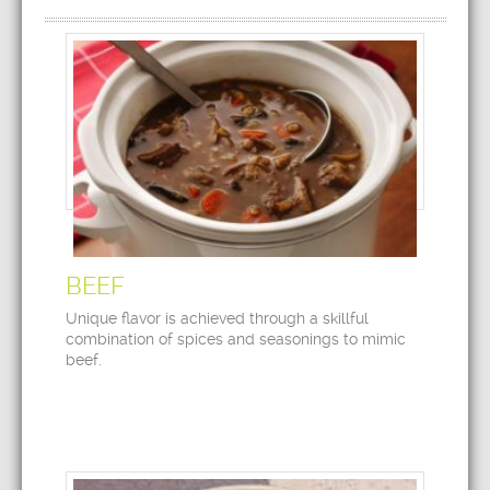
BEEF
Unique flavor is achieved through a skillful
combination of spices and seasonings to mimic
beef.