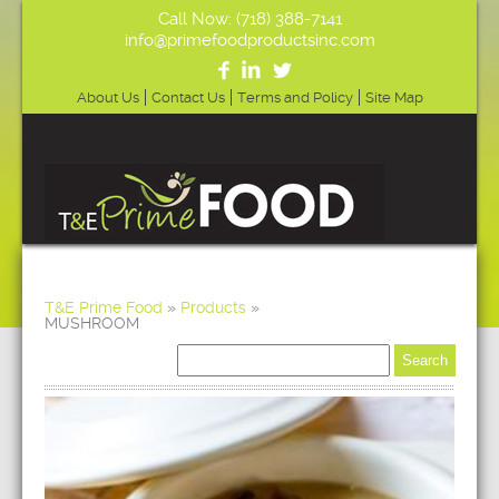
Call Now: (718) 388-7141
info@primefoodproductsinc.com
About Us
Contact Us
Terms and Policy
Site Map
T&E Prime Food
»
Products
»
MUSHROOM