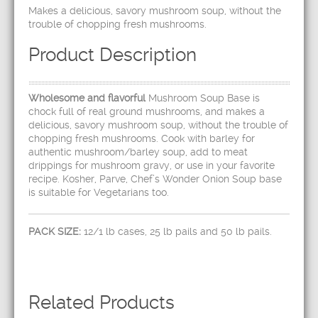
Makes a delicious, savory mushroom soup, without the
trouble of chopping fresh mushrooms.
Product Description
Wholesome and flavorful
Mushroom Soup Base is
chock full of real ground mushrooms, and makes a
delicious, savory mushroom soup, without the trouble of
chopping fresh mushrooms. Cook with barley for
authentic mushroom/barley soup, add to meat
drippings for mushroom gravy, or use in your favorite
recipe. Kosher, Parve, Chef’s Wonder Onion Soup base
is suitable for Vegetarians too.
PACK SIZE:
12/1 lb cases, 25 lb pails and 50 lb pails.
Related Products