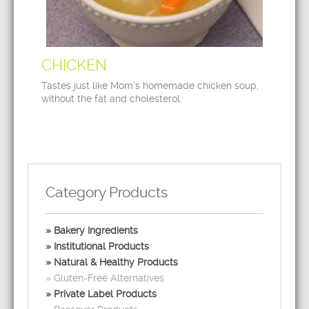
CHICKEN
Tastes just like Mom’s homemade chicken soup,
without the fat and cholesterol.
Category Products
Bakery Ingredients
Institutional Products
Natural & Healthy Products
Gluten-Free Alternatives
Private Label Products