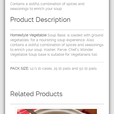
Contains a skillful combination of spices and
seasonings to enrich your soup.
Product Description
Homestyle Vegetable
Soup Base, is loaded with ground
vegetables, for a nourishing soup experience. Also
contains a skillful combination of spices and seasonings
to enrich your soup. Kosher, Parve, Chef’s Wonder
Vegetable Soup base is suitable for Vegetarians too.
PACK SIZE:
12/1 lb cases, 25 lb pails and 50 lb pails.
Related Products