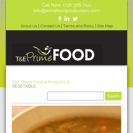
Call Now: (718) 388-7141
info@primefoodproductsinc.com
About Us
Contact Us
Terms and Policy
Site Map
T&E Prime Food
»
Products
»
VEGETABLE