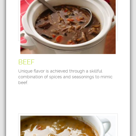
BEEF
Unique flavor is achieved through a skillful
combination of spices and seasonings to mimic
beef.