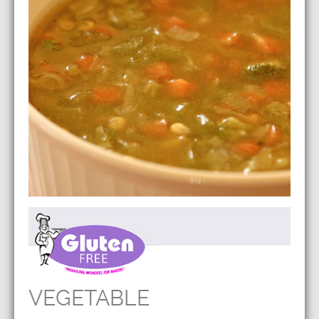
VEGETABLE