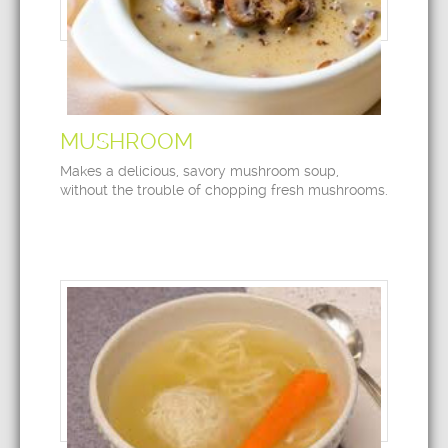
MUSHROOM
Makes a delicious, savory mushroom soup,
without the trouble of chopping fresh mushrooms.