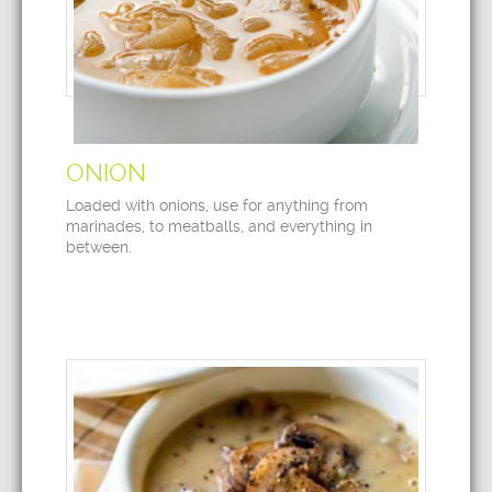
ONION
Loaded with onions, use for anything from
marinades, to meatballs, and everything in
between.