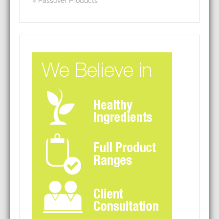
Passover Products