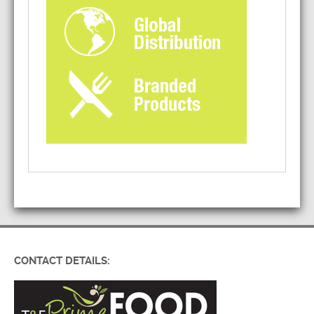
CONTACT DETAILS: