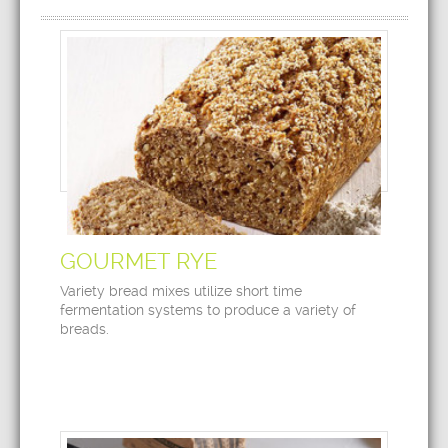
GOURMET RYE
Variety bread mixes utilize short time
fermentation systems to produce a variety of
breads.