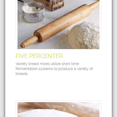
FIVE PERCENTER
Variety bread mixes utilize short time
fermentation systems to produce a variety of
breads.