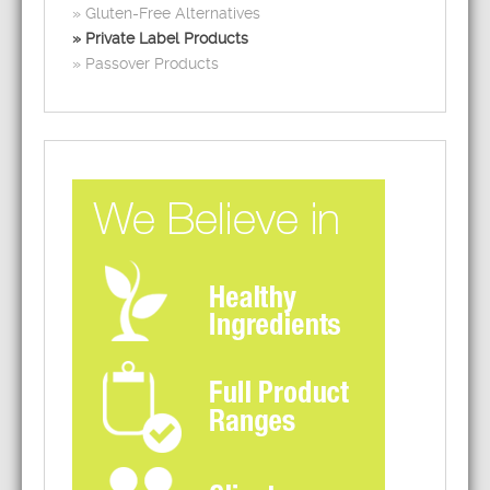
Gluten-Free Alternatives
Private Label Products
Passover Products