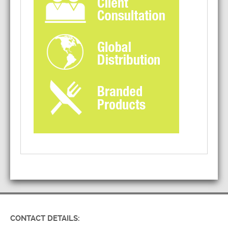
CONTACT DETAILS: