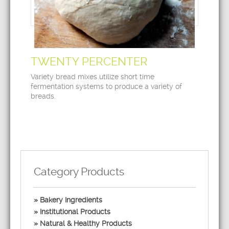
TWENTY PERCENTER
Variety bread mixes utilize short time
fermentation systems to produce a variety of
breads.
Category Products
Bakery Ingredients
Institutional Products
Natural & Healthy Products