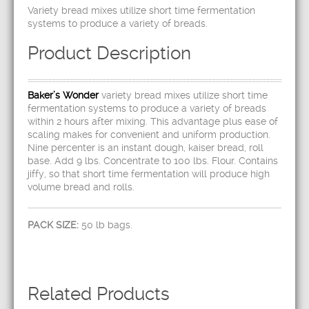
Variety bread mixes utilize short time fermentation
systems to produce a variety of breads.
Product Description
Baker’s Wonder
variety bread mixes utilize short time
fermentation systems to produce a variety of breads
within 2 hours after mixing. This advantage plus ease of
scaling makes for convenient and uniform production.
Nine percenter is an instant dough, kaiser bread, roll
base. Add 9 lbs. Concentrate to 100 lbs. Flour. Contains
jiffy, so that short time fermentation will produce high
volume bread and rolls.
PACK SIZE:
50 lb bags.
Related Products