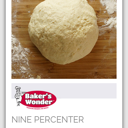
NINE PERCENTER