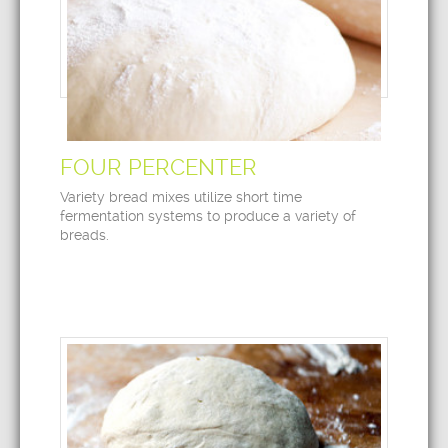
FOUR PERCENTER
Variety bread mixes utilize short time
fermentation systems to produce a variety of
breads.