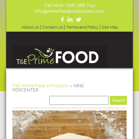
Call Now: (718) 388-7141
info@primefoodproductsinc.com
About Us
Contact Us
Terms and Policy
Site Map
T&E Prime Food
»
Products
»
NINE
PERCENTER