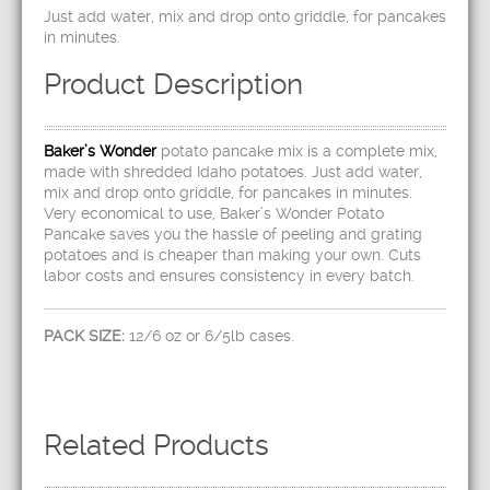
Just add water, mix and drop onto griddle, for pancakes
in minutes.
Product Description
Baker’s Wonder
potato pancake mix is a complete mix,
made with shredded Idaho potatoes. Just add water,
mix and drop onto griddle, for pancakes in minutes.
Very economical to use, Baker’s Wonder Potato
Pancake saves you the hassle of peeling and grating
potatoes and is cheaper than making your own. Cuts
labor costs and ensures consistency in every batch.
PACK SIZE:
12/6 oz or 6/5lb cases.
Related Products