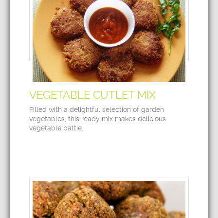
VEGETABLE CUTLET MIX
Filled with a delightful selection of garden
vegetables, this ready mix makes delicious
vegetable pattie.