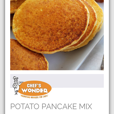
POTATO PANCAKE MIX