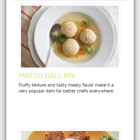
MATZO BALL MIX
Fluffy texture and tasty meaty flavor make it a
very popular item for better chefs everywhere.