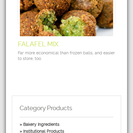
FALAFEL MIX
Far more economical than frozen balls, and easier
to store, too.
Category Products
Bakery Ingredients
Institutional Products