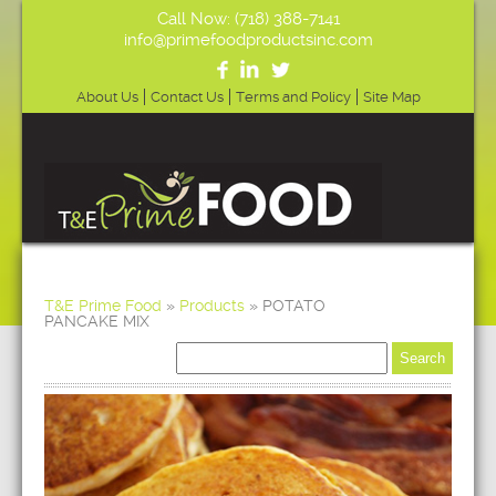
Call Now: (718) 388-7141
info@primefoodproductsinc.com
About Us
Contact Us
Terms and Policy
Site Map
T&E Prime Food
»
Products
»
POTATO
PANCAKE MIX