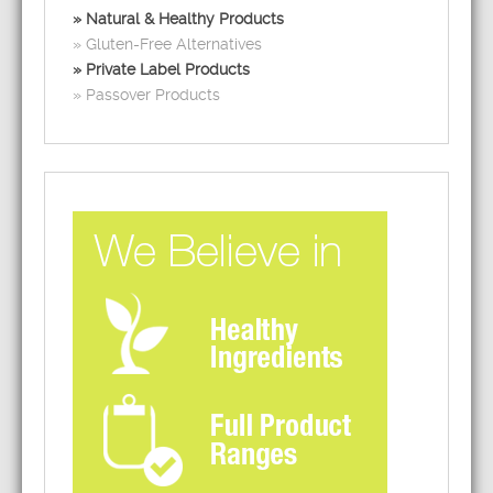
Natural & Healthy Products
Gluten-Free Alternatives
Private Label Products
Passover Products