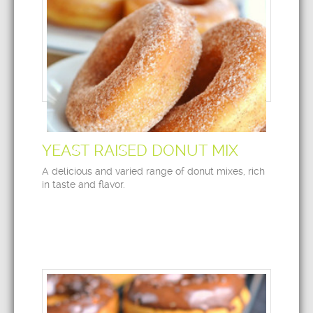
YEAST RAISED DONUT MIX
A delicious and varied range of donut mixes, rich
in taste and flavor.