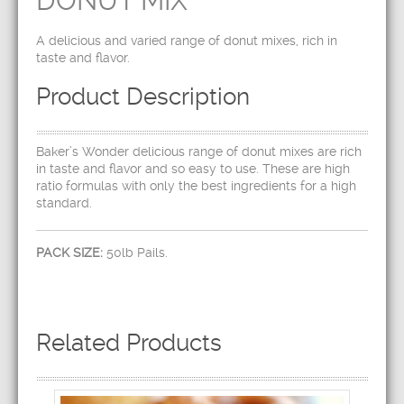
DONUT MIX
A delicious and varied range of donut mixes, rich in
taste and flavor.
Product Description
Baker’s Wonder delicious range of donut mixes are rich
in taste and flavor and so easy to use. These are high
ratio formulas with only the best ingredients for a high
standard.
PACK SIZE:
50lb Pails.
Related Products