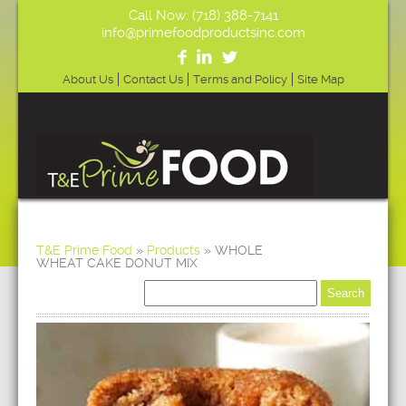
Call Now: (718) 388-7141
info@primefoodproductsinc.com
About Us
Contact Us
Terms and Policy
Site Map
T&E Prime Food
»
Products
»
WHOLE
WHEAT CAKE DONUT MIX