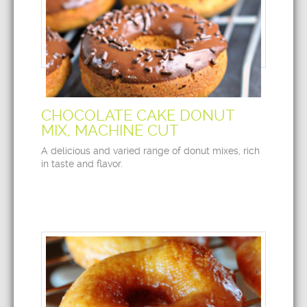
CHOCOLATE CAKE DONUT
MIX, MACHINE CUT
A delicious and varied range of donut mixes, rich
in taste and flavor.