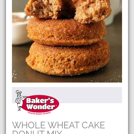
WHOLE WHEAT CAKE