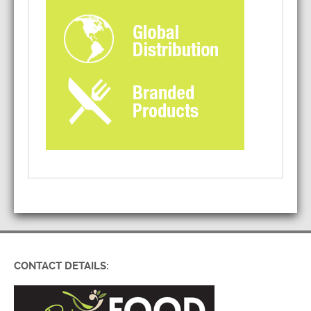
CONTACT DETAILS: