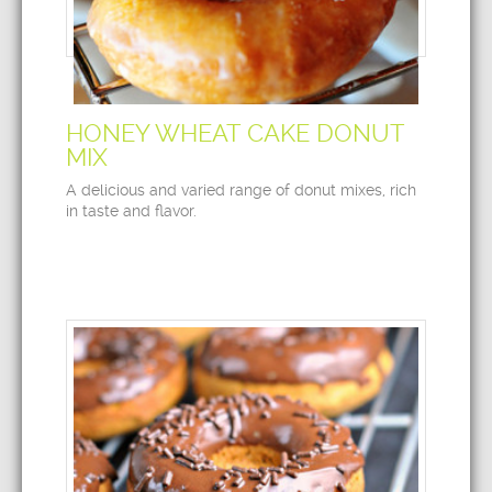
HONEY WHEAT CAKE DONUT
MIX
A delicious and varied range of donut mixes, rich
in taste and flavor.