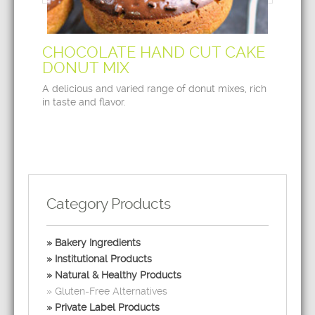
CHOCOLATE HAND CUT CAKE
DONUT MIX
A delicious and varied range of donut mixes, rich
in taste and flavor.
Category Products
Bakery Ingredients
Institutional Products
Natural & Healthy Products
Gluten-Free Alternatives
Private Label Products