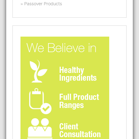
Passover Products