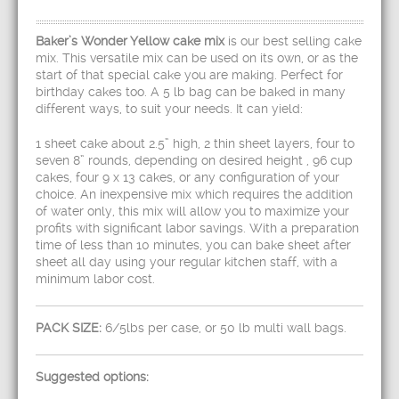
Baker’s Wonder Yellow cake mix
is our best selling cake
mix. This versatile mix can be used on its own, or as the
start of that special cake you are making. Perfect for
birthday cakes too. A 5 lb bag can be baked in many
different ways, to suit your needs. It can yield:
1 sheet cake about 2.5” high, 2 thin sheet layers, four to
seven 8” rounds, depending on desired height , 96 cup
cakes, four 9 x 13 cakes, or any configuration of your
choice. An inexpensive mix which requires the addition
of water only, this mix will allow you to maximize your
profits with significant labor savings. With a preparation
time of less than 10 minutes, you can bake sheet after
sheet all day using your regular kitchen staff, with a
minimum labor cost.
PACK SIZE:
6/5lbs per case, or 50 lb multi wall bags.
Suggested options: