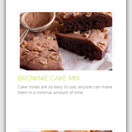
BROWNIE CAKE MIX
Cake mixes are so easy to use, anyone can make
them in a minimal amount of time.