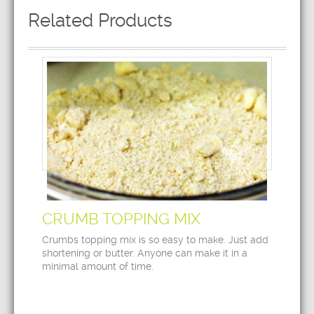
Related Products
CRUMB TOPPING MIX
Crumbs topping mix is so easy to make. Just add
shortening or butter. Anyone can make it in a
minimal amount of time.