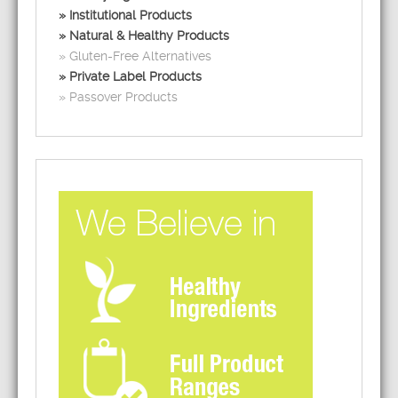
Institutional Products
Natural & Healthy Products
Gluten-Free Alternatives
Private Label Products
Passover Products