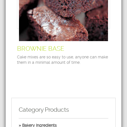
BROWNIE BASE
Cake mixes are so easy to use, anyone can make
them in a minimal amount of time.
Category Products
Bakery Ingredients