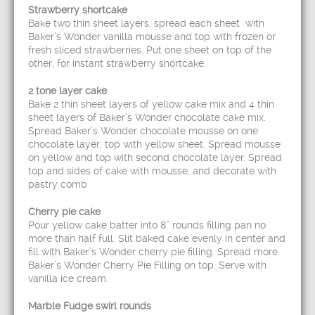
Strawberry shortcake
Bake two thin sheet layers, spread each sheet with
Baker’s Wonder vanilla mousse and top with frozen or
fresh sliced strawberries. Put one sheet on top of the
other, for instant strawberry shortcake.
2 tone layer cake
Bake 2 thin sheet layers of yellow cake mix and 4 thin
sheet layers of Baker’s Wonder chocolate cake mix.
Spread Baker’s Wonder chocolate mousse on one
chocolate layer, top with yellow sheet. Spread mousse
on yellow and top with second chocolate layer. Spread
top and sides of cake with mousse, and decorate with
pastry comb
Cherry pie cake
Pour yellow cake batter into 8” rounds filling pan no
more than half full. Slit baked cake evenly in center and
fill with Baker’s Wonder cherry pie filling. Spread more
Baker’s Wonder Cherry Pie Filling on top. Serve with
vanilla ice cream.
Marble Fudge swirl rounds