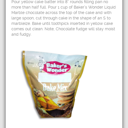
Pour yellow cake batter into 8” rounds filling pan no
more than half full. Pour 1 cup of Baker’s Wonder Liquid
Marble chocolate across the top of the cake and with
large spoon, cut through cake in the shape of an S to
marbleize. Bake until toothpick inserted in yellow cake
comes out clean. Note, Chocolate fudge will stay moist
and fudgy.