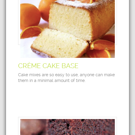
CRÈME CAKE BASE
Cake mixes are so easy to use, anyone can make
them in a minimal amount of time.