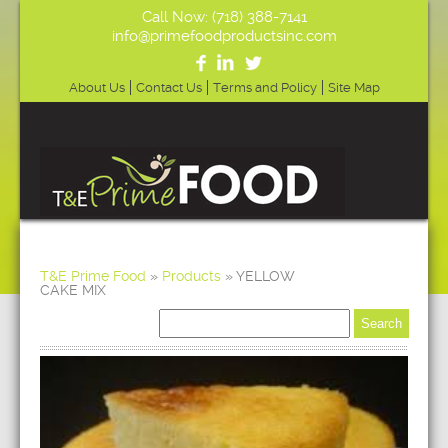
Call Now: (718) 388-7141
info@primefoodproductsinc.com
About Us
Contact Us
Terms and Policy
Site Map
T&E Prime Food
»
Products
»
YELLOW
CAKE MIX