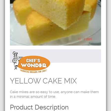
YELLOW CAKE MIX
Cake mixes are so easy to use, anyone can make them
in a minimal amount of time.
Product Description